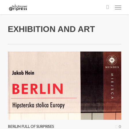
Menu
Skip
search
to
main
EXHIBITION AND ART
content
0
BERLIN FULL OF SURPRISES