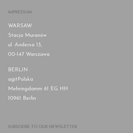
IMPRESSUM
WARSAW
Stacja Muranów
ul. Andersa 13,
00-147 Warszawa
BERLIN
agitPolska
Mehringdamm 61 EG HH
10961 Berlin
SUBSCRIBE TO OUR NEWSLETTER