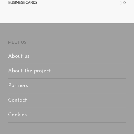
0
BUSINESS CARDS
MEET US
About us
About the project
Partners
Contact
Cookies