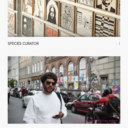
1
SPECIES: CURATOR