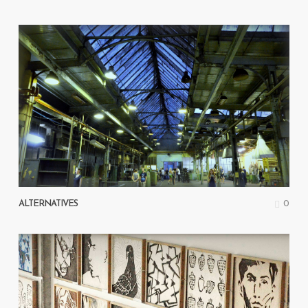
0
ALTERNATIVES